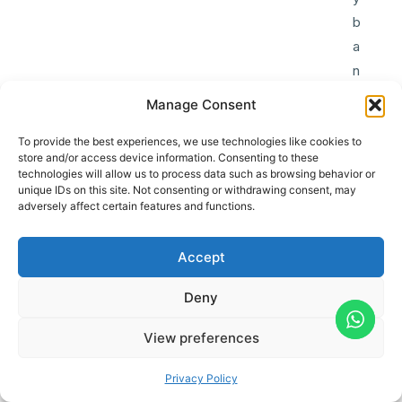
b
a
n
k
Manage Consent
(
u
To provide the best experiences, we use technologies like cookies to
store and/or access device information. Consenting to these
n
technologies will allow us to process data such as browsing behavior or
v
unique IDs on this site. Not consenting or withdrawing consent, may
adversely affect certain features and functions.
e
r
Accept
i
f
Deny
i
e
View preferences
d
Privacy Policy
)