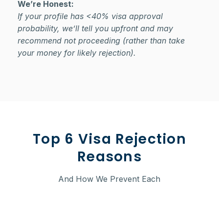
We’re Honest:
If your profile has <40% visa approval
probability, we’ll tell you upfront and may
recommend not proceeding (rather than take
your money for likely rejection).
Top 6 Visa Rejection
Reasons
And How We Prevent Each