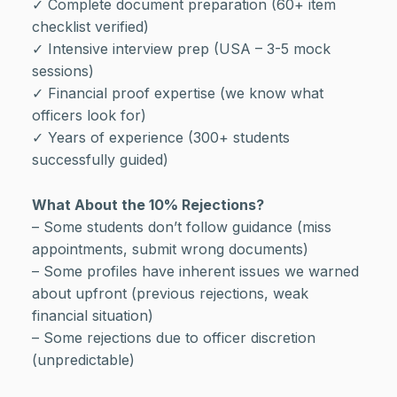
✓ Complete document preparation (60+ item
checklist verified)
✓ Intensive interview prep (USA – 3-5 mock
sessions)
✓ Financial proof expertise (we know what
officers look for)
✓ Years of experience (300+ students
successfully guided)
What About the 10% Rejections?
– Some students don’t follow guidance (miss
appointments, submit wrong documents)
– Some profiles have inherent issues we warned
about upfront (previous rejections, weak
financial situation)
– Some rejections due to officer discretion
(unpredictable)