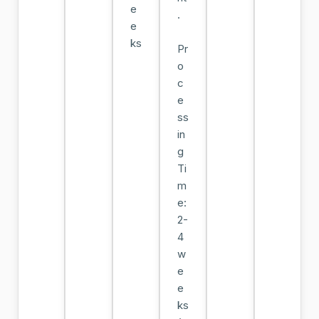
e
.
e
ks
Pr
o
c
e
ss
in
g
Ti
m
e:
2-
4
w
e
e
ks