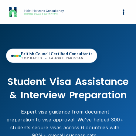
Skip
to
Hoist Horizons Consultancy
BRIDGING DREAMS & DESTINATIONS
content
British Council Certified Consultants
TOP RATED
•
LAHORE, PAKISTAN
Student Visa Assistance
& Interview Preparation
Expert visa guidance from document
preparation to visa approval. We’ve helped 300+
students secure visas across 6 countries with
90%+ overall success rate.