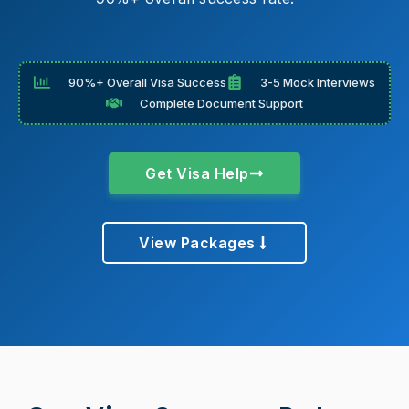
90%+ Overall Visa Success
3-5 Mock Interviews
Complete Document Support
Get Visa Help
View Packages