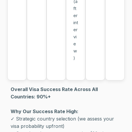
(a
ft
er
int
er
vi
e
w
)
Overall Visa Success Rate Across All
Countries: 90%+
Why Our Success Rate High:
✓ Strategic country selection (we assess your
visa probability upfront)