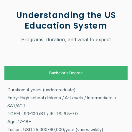
Understanding the US
Education System
Programs, duration, and what to expect
Bachelor's Degree
Duration: 4 years (undergraduate)
Entry: High school diploma / A-Levels / Intermediate +
SAT/ACT
TOEFL: 90-100 iBT / IELTS: 6.5-7.0
Age: 17-18+
Tuition: USD 25,000-60,000/year (varies wildly)