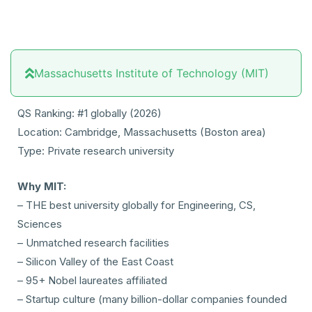
Massachusetts Institute of Technology (MIT)
QS Ranking: #1 globally (2026)
Location: Cambridge, Massachusetts (Boston area)
Type: Private research university
Why MIT:
– THE best university globally for Engineering, CS,
Sciences
– Unmatched research facilities
– Silicon Valley of the East Coast
– 95+ Nobel laureates affiliated
– Startup culture (many billion-dollar companies founded