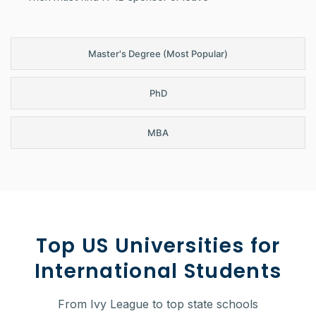
Master's Degree (Most Popular)
PhD
MBA
Top US Universities for
International Students
From Ivy League to top state schools