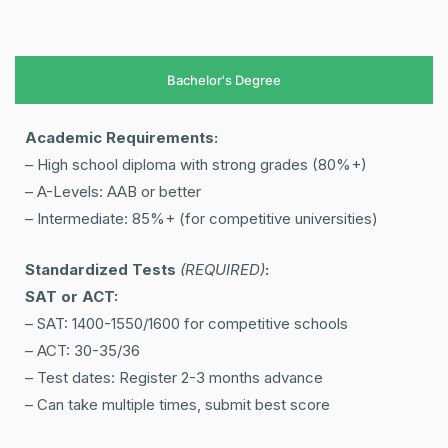
Bachelor's Degree
Academic Requirements:
– High school diploma with strong grades (80%+)
– A-Levels: AAB or better
– Intermediate: 85%+ (for competitive universities)
Standardized Tests
(REQUIRED)
:
SAT or ACT:
– SAT: 1400-1550/1600 for competitive schools
– ACT: 30-35/36
– Test dates: Register 2-3 months advance
– Can take multiple times, submit best score