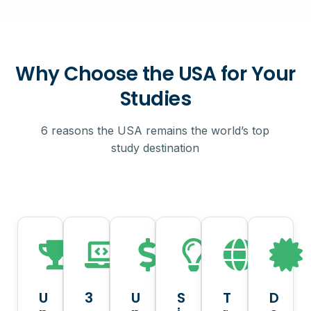
Why Choose the USA for Your
Studies
6 reasons the USA remains the world’s top
study destination
U
3
U
S
T
D