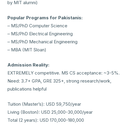
by MIT alumni)
Popular Programs for Pakistanis:
– MS/PhD Computer Science
– MS/PhD Electrical Engineering
– MS/PhD Mechanical Engineering
– MBA (MIT Sloan)
Admission Reality:
EXTREMELY competitive. MS CS acceptance: ~3-5%.
Need: 3.7+ GPA, GRE 325+, strong research/work,
publications helpful
Tuition (Master’s): USD 59,750/year
Living (Boston): USD 25,000-30,000/year
Total (2 years): USD 170,000-180,000