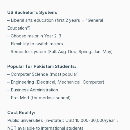
US Bachelor’s System:
– Liberal arts education (first 2 years = “General
Education”)
– Choose major in Year 2-3
– Flexibility to switch majors
– Semester system (Fall: Aug-Dec, Spring: Jan-May)
Popular for Pakistani Students:
– Computer Science (most popular)
– Engineering (Electrical, Mechanical, Computer)
– Business Administration
– Pre-Med (for medical school)
Cost Reality:
Public universities (in-state): USD 10,000-30,000/year ←
NOT available to international students