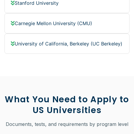
Stanford University
Carnegie Mellon University (CMU)
University of California, Berkeley (UC Berkeley)
What You Need to Apply to
US Universities
Documents, tests, and requirements by program level