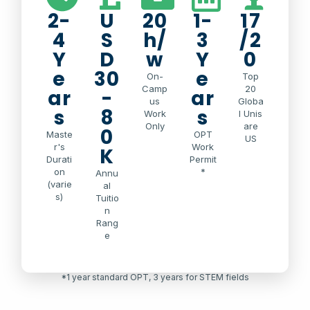
2-
U
20
1-
17
4
S
h/
3
/2
Y
D
w
Y
0
e
30
e
On-
Top
Camp
20
ar
-
ar
us
Globa
s
8
s
Work
l Unis
Only
are
0
Maste
OPT
US
r's
Work
K
Durati
Permit
on
*
Annu
(varie
al
s)
Tuitio
n
Rang
e
*1 year standard OPT, 3 years for STEM fields