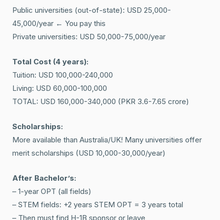
Public universities (out-of-state): USD 25,000-
45,000/year ← You pay this
Private universities: USD 50,000-75,000/year
Total Cost (4 years):
Tuition: USD 100,000-240,000
Living: USD 60,000-100,000
TOTAL: USD 160,000-340,000 (PKR 3.6-7.65 crore)
Scholarships:
More available than Australia/UK! Many universities offer
merit scholarships (USD 10,000-30,000/year)
After Bachelor’s:
– 1-year OPT (all fields)
– STEM fields: +2 years STEM OPT = 3 years total
– Then must find H-1B sponsor or leave