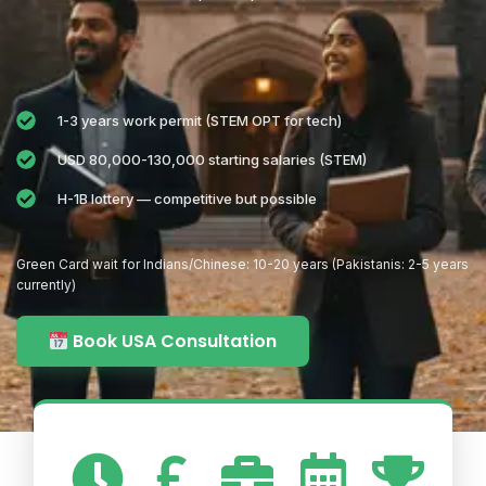
1-3 years work permit (STEM OPT for tech)
USD 80,000-130,000 starting salaries (STEM)
H-1B lottery — competitive but possible
Green Card wait for Indians/Chinese: 10-20 years (Pakistanis: 2-5 years
currently)
Book USA Consultation