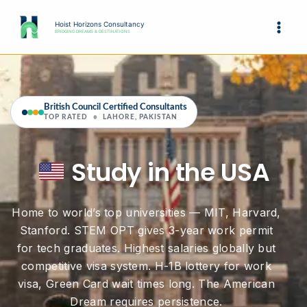
Skip
to
Hoist Horizons Consultancy
BRIDGING DREAMS & DESTINATIONS
content
British Council Certified Consultants
TOP RATED
•
LAHORE, PAKISTAN
Study in the USA
Home to world’s top universities — MIT, Harvard,
Stanford. STEM OPT gives 3-year work permit
for tech graduates. Highest salaries globally but
competitive visa system. H-1B lottery for work
visa, Green Card wait times long. The American
Dream requires persistence.