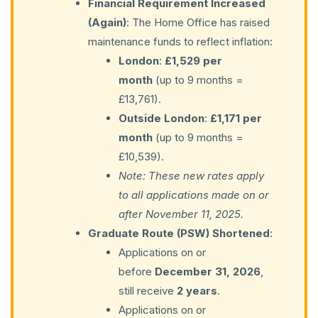
Financial Requirement Increased
(Again)
: The Home Office has raised
maintenance funds to reflect inflation:
London
:
£1,529 per
month
(up to 9 months =
£13,761).
Outside London
:
£1,171 per
month
(up to 9 months =
£10,539).
Note: These new rates apply
to all applications made on or
after November 11, 2025.
Graduate Route (PSW) Shortened
:
Applications on or
before
December 31, 2026
,
still receive
2 years
.
Applications on or