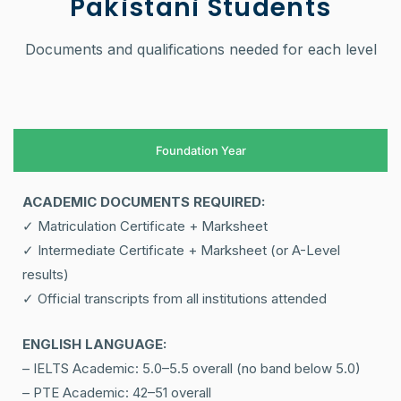
Pakistani Students
Documents and qualifications needed for each level
Foundation Year
ACADEMIC DOCUMENTS REQUIRED:
✓ Matriculation Certificate + Marksheet
✓ Intermediate Certificate + Marksheet (or A-Level
results)
✓ Official transcripts from all institutions attended
ENGLISH LANGUAGE:
– IELTS Academic: 5.0–5.5 overall (no band below 5.0)
– PTE Academic: 42–51 overall