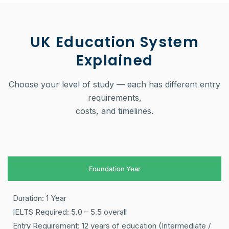
UK Education System
Explained
Choose your level of study — each has different entry
requirements,
costs, and timelines.
Foundation Year
Duration: 1 Year
IELTS Required: 5.0 – 5.5 overall
Entry Requirement: 12 years of education (Intermediate /