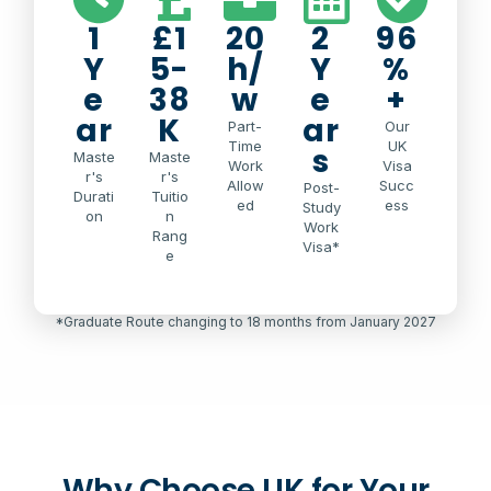
1
£1
20
2
96
Y
5-
h/
Y
%
e
38
w
e
+
ar
K
ar
Part-
Our
Time
UK
s
Maste
Maste
Work
Visa
r's
r's
Allow
Succ
Post-
Durati
Tuitio
ed
ess
Study
on
n
Work
Rang
Visa*
e
*Graduate Route changing to 18 months from January 2027
Why Choose UK for Your