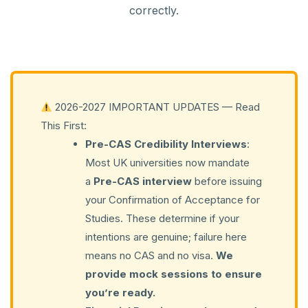
correctly.
2026-2027 IMPORTANT UPDATES — Read
This First:
Pre-CAS Credibility Interviews
:
Most UK universities now mandate
a
Pre-CAS interview
before issuing
your Confirmation of Acceptance for
Studies. These determine if your
intentions are genuine; failure here
means no CAS and no visa.
We
provide mock sessions to ensure
you’re ready.