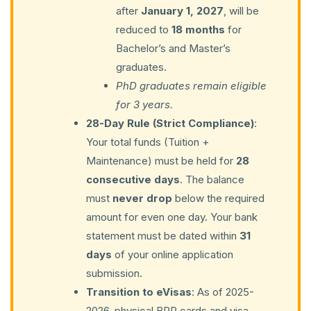
after
January 1, 2027
, will be
reduced to
18 months
for
Bachelor’s and Master’s
graduates.
PhD graduates remain eligible
for 3 years.
28-Day Rule (Strict Compliance)
:
Your total funds (Tuition +
Maintenance) must be held for
28
consecutive days
. The balance
must
never drop
below the required
amount for even one day. Your bank
statement must be dated within
31
days
of your online application
submission.
Transition to eVisas
: As of 2025-
2026, physical BRP cards and visa