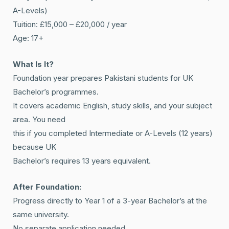
A-Levels)
Tuition: £15,000 – £20,000 / year
Age: 17+
What Is It?
Foundation year prepares Pakistani students for UK
Bachelor’s programmes.
It covers academic English, study skills, and your subject
area. You need
this if you completed Intermediate or A-Levels (12 years)
because UK
Bachelor’s requires 13 years equivalent.
After Foundation:
Progress directly to Year 1 of a 3-year Bachelor’s at the
same university.
No separate application needed.