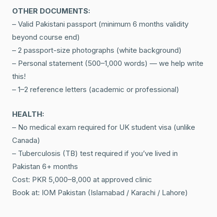
OTHER DOCUMENTS:
– Valid Pakistani passport (minimum 6 months validity
beyond course end)
– 2 passport-size photographs (white background)
– Personal statement (500–1,000 words) — we help write
this!
– 1–2 reference letters (academic or professional)
HEALTH:
– No medical exam required for UK student visa (unlike
Canada)
– Tuberculosis (TB) test required if you’ve lived in
Pakistan 6+ months
Cost: PKR 5,000–8,000 at approved clinic
Book at: IOM Pakistan (Islamabad / Karachi / Lahore)