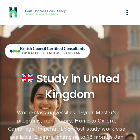
Skip
to
Hoist Horizons Consultancy
BRIDGING DREAMS & DESTINATIONS
content
British Council Certified Consultants
TOP RATED
•
LAHORE, PAKISTAN
Study in United
Kingdom
World-class universities, 1-year Master’s
programs, rich history. Home to Oxford,
Cambridge, Imperial, LSE. Post-study work visa
available (2 years, changing to 18 months Jan