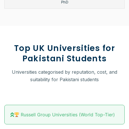
PhD
Top UK Universities for
Pakistani Students
Universities categorised by reputation, cost, and
suitability for Pakistani students
Russell Group Universities (World Top-Tier)