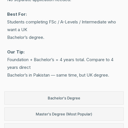
Best For:
Students completing FSc / A-Levels / Intermediate who
want a UK
Bachelor’s degree.
Our Tip:
Foundation + Bachelor’s = 4 years total. Compare to 4
years direct
Bachelor’s in Pakistan — same time, but UK degree.
Bachelor's Degree
Master's Degree (Most Popular)