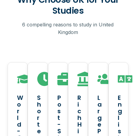
Studies
6 compelling reasons to study in United
Kingdom
W
S
P
R
L
E
o
h
o
i
a
n
r
o
s
c
r
g
l
r
t
h
g
l
d
t
-
H
e
i
-
e
S
i
P
s