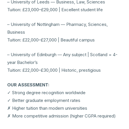
– University of Leeds — Business, Law, Sciences
Tuition: £23,000–£29,000 | Excellent student life
– University of Nottingham — Pharmacy, Sciences,
Business
Tuition: £22,000–£27,000 | Beautiful campus
– University of Edinburgh — Any subject | Scotland = 4-
year Bachelor’s
Tuition: £22,000–£30,000 | Historic, prestigious
OUR ASSESSMENT:
✓ Strong degree recognition worldwide
✓ Better graduate employment rates
✗ Higher tuition than modern universities
✗ More competitive admission (higher CGPA required)