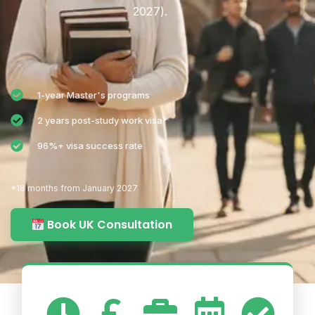
2027).
1-year Master's programs
2 years post-study work visa*
96%+ visa success rate
*18 months from January 2027
Book UK Consultation