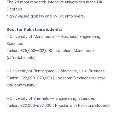
The 24 most research-intensive universities in the UK.
Degrees
highly valued globally and by UK employers.
Best for Pakistani students:
– University of Manchester — Business, Engineering,
Sciences
Tuition: £25,000–£32,000 | Location: Manchester
(affordable city)
– University of Birmingham — Medicine, Law, Business
Tuition: £22,000–£28,000 | Location: Birmingham (large
Pak community)
– University of Sheffield — Engineering, Sciences
Tuition: £22,000–£27,000 | Popular with Pakistani students