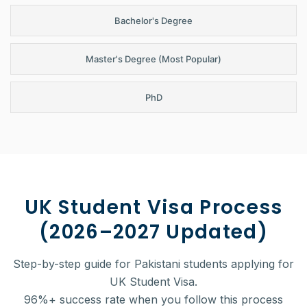
Bachelor's Degree
Master's Degree (Most Popular)
PhD
UK Student Visa Process
(2026–2027 Updated)
Step-by-step guide for Pakistani students applying for
UK Student Visa.
96%+ success rate when you follow this process