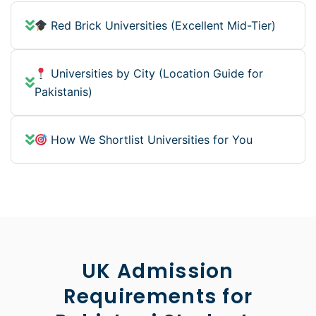
Red Brick Universities (Excellent Mid-Tier)
Universities by City (Location Guide for
Pakistanis)
How We Shortlist Universities for You
UK Admission
Requirements for