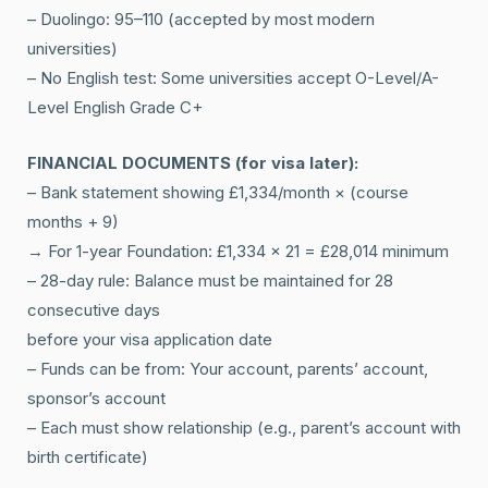
– Duolingo: 95–110 (accepted by most modern
universities)
– No English test: Some universities accept O-Level/A-
Level English Grade C+
FINANCIAL DOCUMENTS (for visa later):
– Bank statement showing £1,334/month × (course
months + 9)
→ For 1-year Foundation: £1,334 × 21 = £28,014 minimum
– 28-day rule: Balance must be maintained for 28
consecutive days
before your visa application date
– Funds can be from: Your account, parents’ account,
sponsor’s account
– Each must show relationship (e.g., parent’s account with
birth certificate)