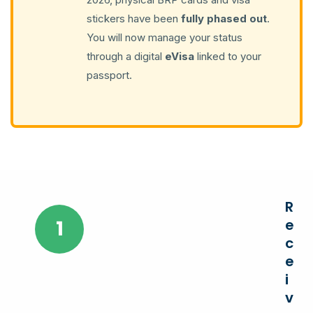
stickers have been
fully phased out
.
You will now manage your status
through a digital
eVisa
linked to your
passport.
R
1
e
c
e
i
v